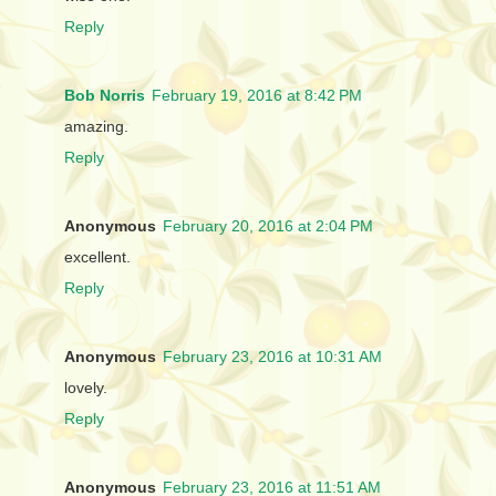
Reply
Bob Norris
February 19, 2016 at 8:42 PM
amazing.
Reply
Anonymous
February 20, 2016 at 2:04 PM
excellent.
Reply
Anonymous
February 23, 2016 at 10:31 AM
lovely.
Reply
Anonymous
February 23, 2016 at 11:51 AM