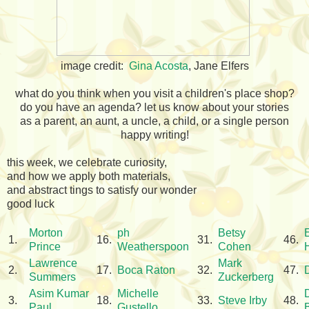
image credit:
Gina Acosta
, Jane Elfers
what do you think when you visit a children's place shop?
do you have an agenda? let us know about your stories
as a parent, an aunt, a uncle, a child, or a single person
happy writing!
this week, we celebrate curiosity,
and how we apply both materials,
and abstract tings to satisfy our wonder
good luck
Morton
ph
Betsy
1.
16.
31.
46.
Prince
Weatherspoon
Cohen
Lawrence
Mark
2.
17.
Boca Raton
32.
47.
Summers
Zuckerberg
Asim Kumar
Michelle
3.
18.
33.
Steve Irby
48.
Paul
Gustello