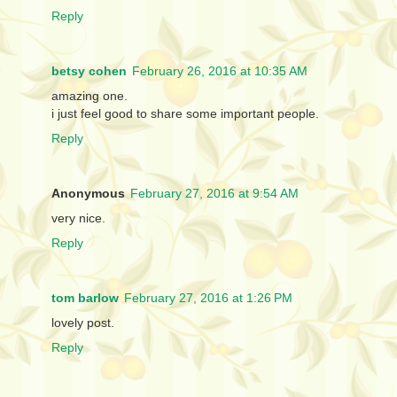
Reply
betsy cohen
February 26, 2016 at 10:35 AM
amazing one.
i just feel good to share some important people.
Reply
Anonymous
February 27, 2016 at 9:54 AM
very nice.
Reply
tom barlow
February 27, 2016 at 1:26 PM
lovely post.
Reply