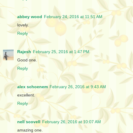
abbey wood
February 24, 2016 at 11:51 AM
lovely.
Reply
Rajesh
February 25, 2016 at 1:47 PM
Good one.
Reply
alex schoenem
February 26, 2016 at 9:43 AM
excellent.
Reply
nell scovell
February 26, 2016 at 10:07 AM
amazing one.