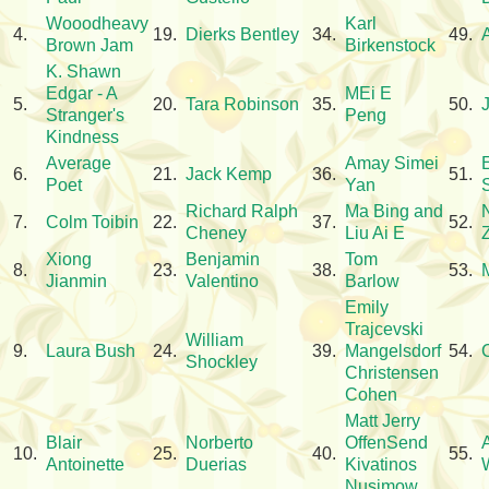
Wooodheavy
Karl
4.
19.
Dierks Bentley
34.
49.
Brown Jam
Birkenstock
K. Shawn
Edgar - A
MEi E
5.
20.
Tara Robinson
35.
50.
Stranger's
Peng
Kindness
Average
Amay Simei
6.
21.
Jack Kemp
36.
51.
Poet
Yan
Richard Ralph
Ma Bing and
7.
Colm Toibin
22.
37.
52.
Cheney
Liu Ai E
Xiong
Benjamin
Tom
8.
23.
38.
53.
Jianmin
Valentino
Barlow
Emily
Trajcevski
William
9.
Laura Bush
24.
39.
Mangelsdorf
54.
Shockley
Christensen
Cohen
Matt Jerry
Blair
Norberto
OffenSend
10.
25.
40.
55.
Antoinette
Duerias
Kivatinos
W
Nusimow