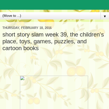
▼
THURSDAY, FEBRUARY 18, 2016
short story slam week 39, the children's
place, toys, games, puzzles, and
cartoon books