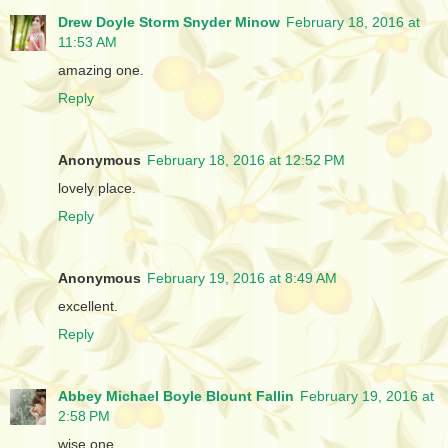
Drew Doyle Storm Snyder Minow
February 18, 2016 at
11:53 AM
amazing one.
Reply
Anonymous
February 18, 2016 at 12:52 PM
lovely place.
Reply
Anonymous
February 19, 2016 at 8:49 AM
excellent.
Reply
Abbey Michael Boyle Blount Fallin
February 19, 2016 at
2:58 PM
wise one.