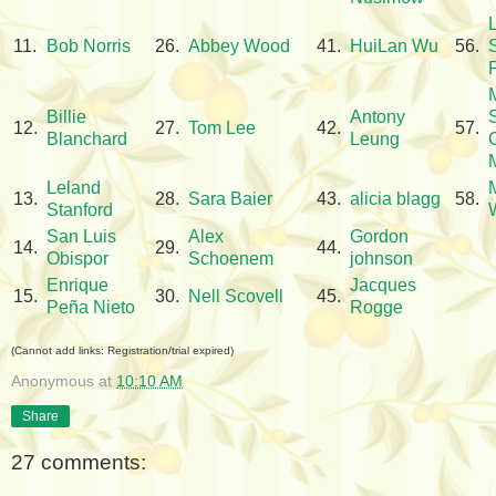
11.
Bob Norris
26.
Abbey Wood
41.
HuiLan Wu
56.
Billie
Antony
12.
27.
Tom Lee
42.
57.
Blanchard
Leung
Leland
13.
28.
Sara Baier
43.
alicia blagg
58.
Stanford
San Luis
Alex
Gordon
14.
29.
44.
Obispor
Schoenem
johnson
Enrique
Jacques
15.
30.
Nell Scovell
45.
Peña Nieto
Rogge
(Cannot add links: Registration/trial expired)
Anonymous
at
10:10 AM
Share
27 comments: