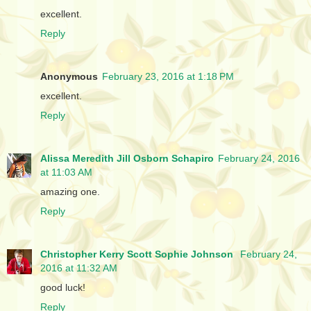
excellent.
Reply
Anonymous
February 23, 2016 at 1:18 PM
excellent.
Reply
Alissa Meredith Jill Osborn Schapiro
February 24, 2016
at 11:03 AM
amazing one.
Reply
Christopher Kerry Scott Sophie Johnson
February 24,
2016 at 11:32 AM
good luck!
Reply