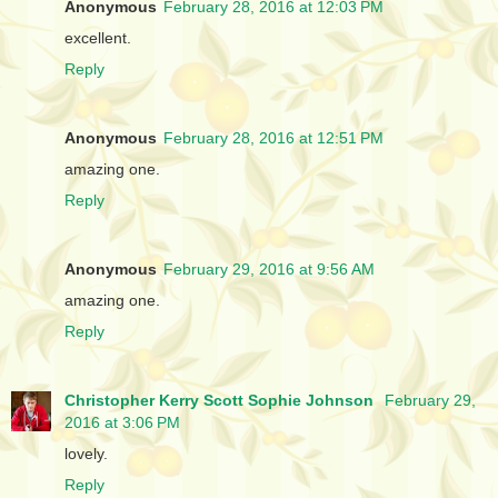
Anonymous
February 28, 2016 at 12:03 PM
excellent.
Reply
Anonymous
February 28, 2016 at 12:51 PM
amazing one.
Reply
Anonymous
February 29, 2016 at 9:56 AM
amazing one.
Reply
Christopher Kerry Scott Sophie Johnson
February 29,
2016 at 3:06 PM
lovely.
Reply