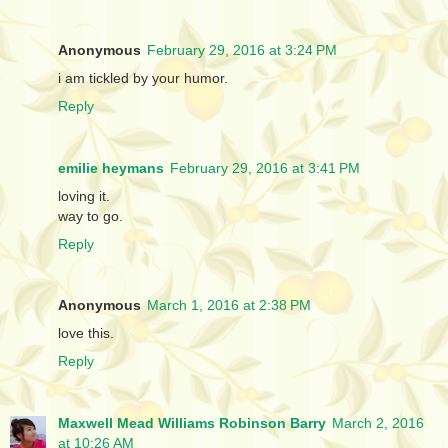
Anonymous
February 29, 2016 at 3:24 PM
i am tickled by your humor.
Reply
emilie heymans
February 29, 2016 at 3:41 PM
loving it.
way to go.
Reply
Anonymous
March 1, 2016 at 2:38 PM
love this.
Reply
Maxwell Mead Williams Robinson Barry
March 2, 2016
at 10:26 AM