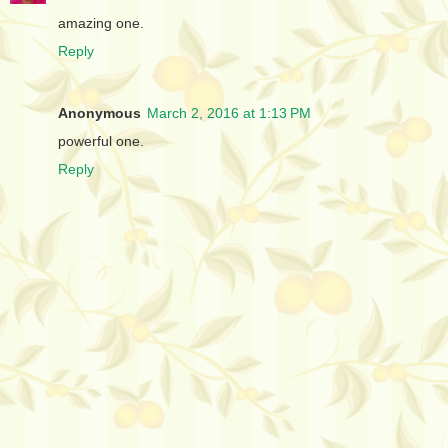
amazing one.
Reply
Anonymous
March 2, 2016 at 1:13 PM
powerful one.
Reply