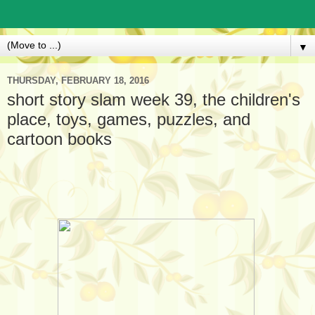
▼
THURSDAY, FEBRUARY 18, 2016
short story slam week 39, the children's
place, toys, games, puzzles, and
cartoon books