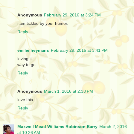
Anonymous
February 29, 2016 at 3:24 PM
i am tickled by your humor.
Reply
emilie heymans
February 29, 2016 at 3:41 PM
loving it.
way to go.
Reply
Anonymous
March 1, 2016 at 2:38 PM
love this.
Reply
Maxwell Mead Williams Robinson Barry
March 2, 2016
at 10:26 AM