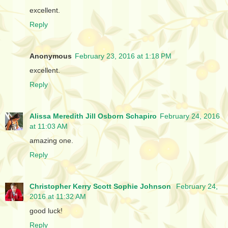
excellent.
Reply
Anonymous
February 23, 2016 at 1:18 PM
excellent.
Reply
Alissa Meredith Jill Osborn Schapiro
February 24, 2016
at 11:03 AM
amazing one.
Reply
Christopher Kerry Scott Sophie Johnson
February 24,
2016 at 11:32 AM
good luck!
Reply