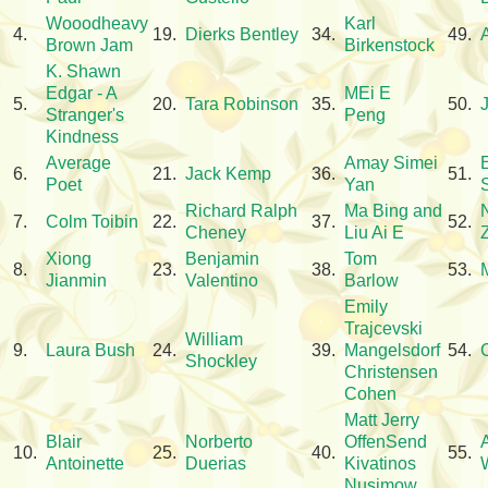
Wooodheavy
Karl
4.
19.
Dierks Bentley
34.
49.
Brown Jam
Birkenstock
K. Shawn
Edgar - A
MEi E
5.
20.
Tara Robinson
35.
50.
Stranger's
Peng
Kindness
Average
Amay Simei
6.
21.
Jack Kemp
36.
51.
Poet
Yan
Richard Ralph
Ma Bing and
7.
Colm Toibin
22.
37.
52.
Cheney
Liu Ai E
Xiong
Benjamin
Tom
8.
23.
38.
53.
Jianmin
Valentino
Barlow
Emily
Trajcevski
William
9.
Laura Bush
24.
39.
Mangelsdorf
54.
Shockley
Christensen
Cohen
Matt Jerry
Blair
Norberto
OffenSend
10.
25.
40.
55.
Antoinette
Duerias
Kivatinos
W
Nusimow