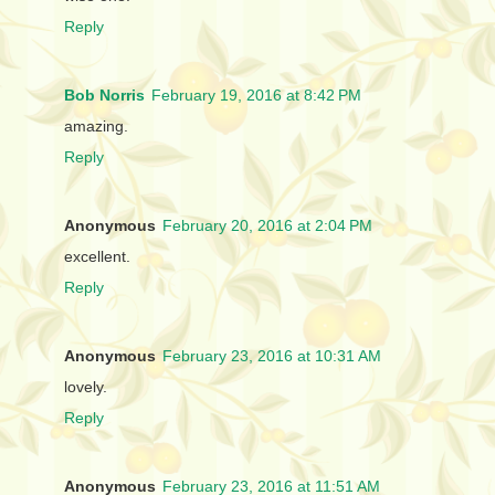
Reply
Bob Norris
February 19, 2016 at 8:42 PM
amazing.
Reply
Anonymous
February 20, 2016 at 2:04 PM
excellent.
Reply
Anonymous
February 23, 2016 at 10:31 AM
lovely.
Reply
Anonymous
February 23, 2016 at 11:51 AM