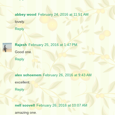
abbey wood
February 24, 2016 at 11:51 AM
lovely.
Reply
Rajesh
February 25, 2016 at 1:47 PM
Good one.
Reply
alex schoenem
February 26, 2016 at 9:43 AM
excellent.
Reply
nell scovell
February 26, 2016 at 10:07 AM
amazing one.