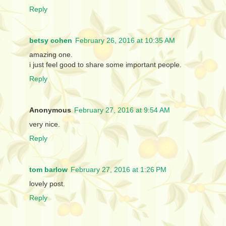
Reply
betsy cohen
February 26, 2016 at 10:35 AM
amazing one.
i just feel good to share some important people.
Reply
Anonymous
February 27, 2016 at 9:54 AM
very nice.
Reply
tom barlow
February 27, 2016 at 1:26 PM
lovely post.
Reply