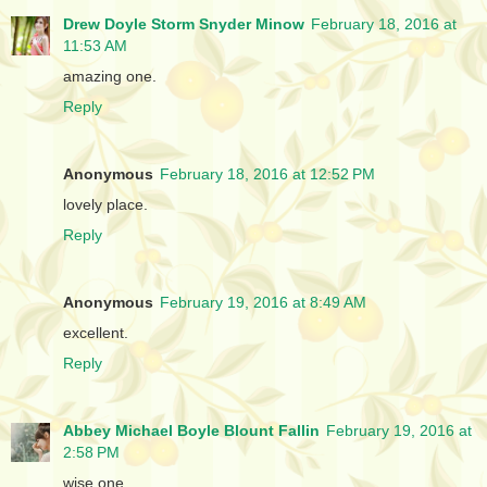
Drew Doyle Storm Snyder Minow
February 18, 2016 at
11:53 AM
amazing one.
Reply
Anonymous
February 18, 2016 at 12:52 PM
lovely place.
Reply
Anonymous
February 19, 2016 at 8:49 AM
excellent.
Reply
Abbey Michael Boyle Blount Fallin
February 19, 2016 at
2:58 PM
wise one.