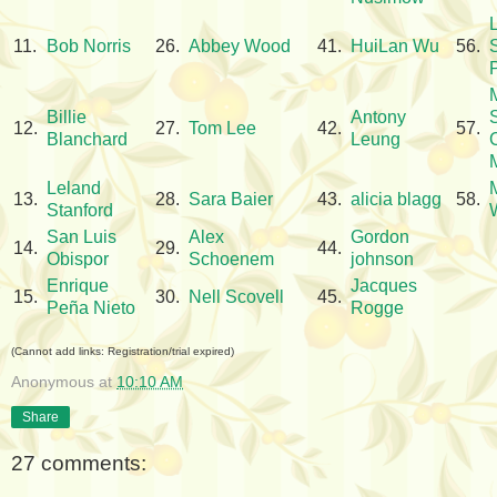
11.
Bob Norris
26.
Abbey Wood
41.
HuiLan Wu
56.
Billie
Antony
12.
27.
Tom Lee
42.
57.
Blanchard
Leung
Leland
13.
28.
Sara Baier
43.
alicia blagg
58.
Stanford
San Luis
Alex
Gordon
14.
29.
44.
Obispor
Schoenem
johnson
Enrique
Jacques
15.
30.
Nell Scovell
45.
Peña Nieto
Rogge
(Cannot add links: Registration/trial expired)
Anonymous
at
10:10 AM
Share
27 comments: