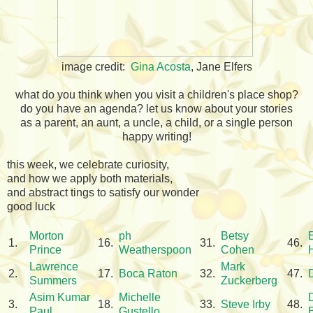
image credit:
Gina Acosta
, Jane Elfers
what do you think when you visit a children's place shop?
do you have an agenda? let us know about your stories
as a parent, an aunt, a uncle, a child, or a single person
happy writing!
this week, we celebrate curiosity,
and how we apply both materials,
and abstract tings to satisfy our wonder
good luck
Morton
ph
Betsy
1.
16.
31.
46.
Prince
Weatherspoon
Cohen
Lawrence
Mark
2.
17.
Boca Raton
32.
47.
Summers
Zuckerberg
Asim Kumar
Michelle
3.
18.
33.
Steve Irby
48.
Paul
Gustello