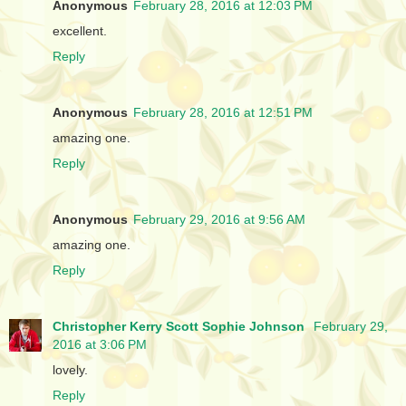
Anonymous
February 28, 2016 at 12:03 PM
excellent.
Reply
Anonymous
February 28, 2016 at 12:51 PM
amazing one.
Reply
Anonymous
February 29, 2016 at 9:56 AM
amazing one.
Reply
Christopher Kerry Scott Sophie Johnson
February 29,
2016 at 3:06 PM
lovely.
Reply