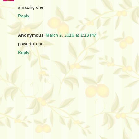
amazing one.
Reply
Anonymous
March 2, 2016 at 1:13 PM
powerful one.
Reply